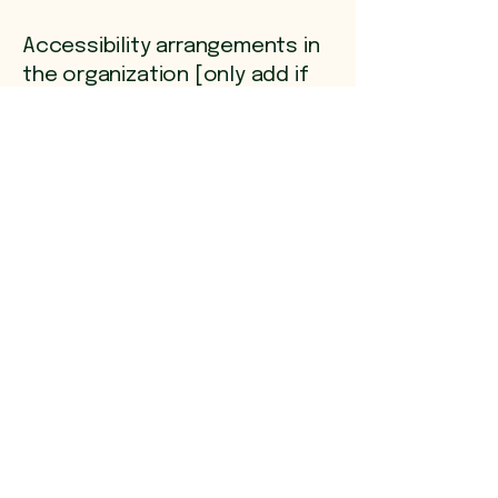
Accessibility arrangements in
the organization [only add if
relevant]
[Enter a description of the accessibility
arrangements in the physical offices /
branches of your site's organization or
business. The description can include all
current accessibility arrangements -
starting from the beginning of the service
(e.g., the parking lot and / or public
transportation stations) to the end (such
as the service desk, restaurant table,
classroom etc.). It is also required to
specify any additional accessibility
arrangements, such as disabled services
and their location, and accessibility
accessories (e.g. in audio inductions and