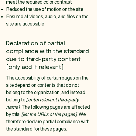
meet the required color contrast
Reduced the use of motion on the site
Ensured all videos, audio, and files on the
site are accessible
Declaration of partial
compliance with the standard
due to third-party content
[only add if relevant]
The accessibility of certain pages on the
site depend on contents that do not
belong to the organization, and instead
belong to
[enter relevant third-party
name]
. The following pages are affected
by this:
[list the URLs of the pages]
. We
therefore declare partial compliance with
the standard for these pages.