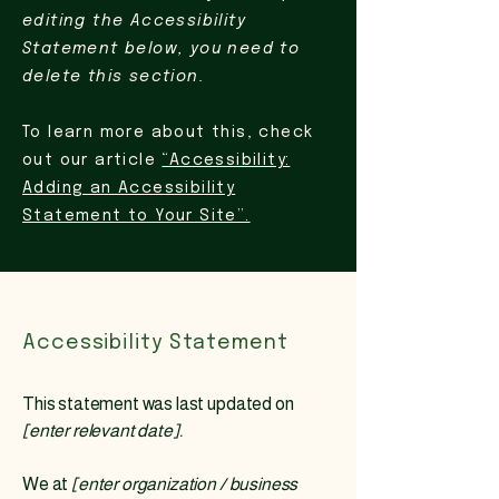
editing the Accessibility
Statement below, you need to
delete this section.
To learn more about this, check
out our article
“Accessibility:
Adding an Accessibility
Statement to Your Site”.
Accessibility Statement
This statement was last updated on
[enter relevant date].
We at
[enter organization / business