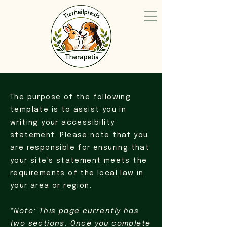
The purpose of the following
template is to assist you in
writing your accessibility
statement. Please note that you
are responsible for ensuring that
your site's statement meets the
requirements of the local law in
your area or region.
*Note: This page currently has
two sections. Once you complete