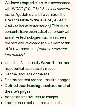
We have adapted this site in accordance
with WCAG
[2.0 / 2.1 / 2.2 - select relevant
option]
guidelines, and have made the
site accessible to the level of
[A / AA /
AAA - select relevant option].
This site's
contents have been adapted to work with
assistive technologies, such as screen
readers and keyboard use. As part of this
effort, we have also
[remove irrelevant
information]:
Used the Accessibility Wizard to find and
fix potential accessibility issues
Set the language of the site
Set the content order of the site’s pages
Defined clear heading structures on all of
the site’s pages
Added alternative text to images
Implemented color combinations that