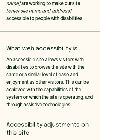
name]
are working to make our site
[enter site name and address]
accessible to people with disabilities.
What web accessibility is
An accessible site allows visitors with
disabilities to browse the site with the
same or a similar level of ease and
enjoyment as other visitors. This can be
achieved with the capabilities of the
system on which the site is operating, and
through assistive technologies.
Accessibility adjustments on
this site